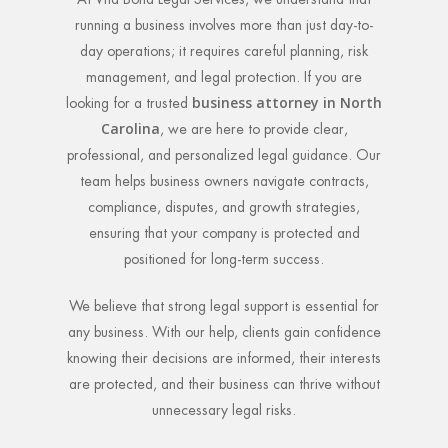
running a business involves more than just day-to-
day operations; it requires careful planning, risk
management, and legal protection. If you are
business attorney in North
looking for a trusted
Carolina
, we are here to provide clear,
professional, and personalized legal guidance. Our
team helps business owners navigate contracts,
compliance, disputes, and growth strategies,
ensuring that your company is protected and
positioned for long-term success.
We believe that strong legal support is essential for
any business. With our help, clients gain confidence
knowing their decisions are informed, their interests
are protected, and their business can thrive without
unnecessary legal risks.