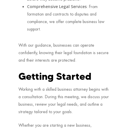
Comprehensive Legal Services
: From
formation and contracts to disputes and
compliance, we offer complete business law
support.
With our guidance, businesses can operate
confidently, knowing their legal foundation is secure
and their interests are protected.
Getting Started
Working with a skilled business attorney begins with
a consultation. During this meeting, we discuss your
business, review your legal needs, and outline a
strategy tailored to your goals.
Whether you are starting a new business,