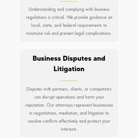
Understanding and complying with business
regulations is critical. We provide guidance on
local, state, and federal requirements to
minimize risk and prevent legal complications.
Business Disputes and
Litigation
Disputes with partners, clients, or competitors
can disrupt operations and harm your
reputation. Our attorneys represent businesses
in negotiations, mediation, and litigation to
resolve conflicts effectively and protect your
interests.