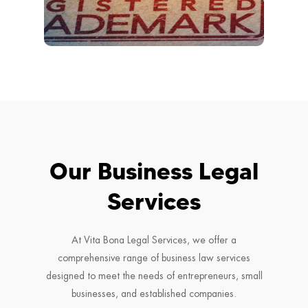
Our Business Legal
Services
At Vita Bona Legal Services, we offer a
comprehensive range of business law services
designed to meet the needs of entrepreneurs, small
businesses, and established companies.