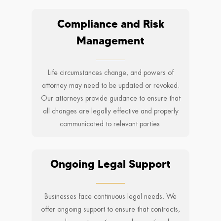
Compliance and Risk
Management
Life circumstances change, and powers of
attorney may need to be updated or revoked.
Our attorneys provide guidance to ensure that
all changes are legally effective and properly
communicated to relevant parties.
Ongoing Legal Support
Businesses face continuous legal needs. We
offer ongoing support to ensure that contracts,