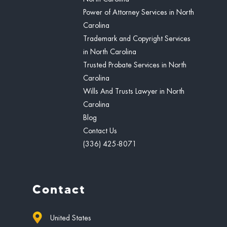
Power of Attorney Services in North
Carolina
Trademark and Copyright Services
in North Carolina
Trusted Probate Services in North
Carolina
Wills And Trusts Lawyer in North
Carolina
Blog
Contact Us
(336) 425-8071
Contact
United States