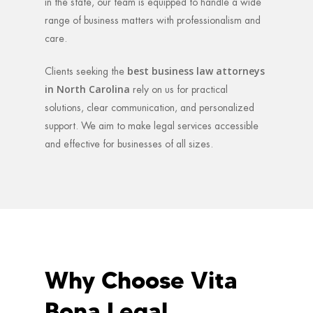
in the state, our team is equipped to handle a wide
range of business matters with professionalism and
care.
best business law attorneys
Clients seeking the
in North Carolina
rely on us for practical
solutions, clear communication, and personalized
support. We aim to make legal services accessible
and effective for businesses of all sizes.
Why Choose Vita
Bona Legal