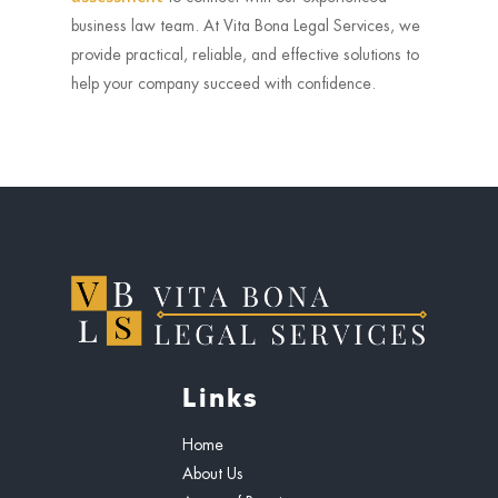
business law team. At Vita Bona Legal Services, we
provide practical, reliable, and effective solutions to
help your company succeed with confidence.
Links
Home
About Us