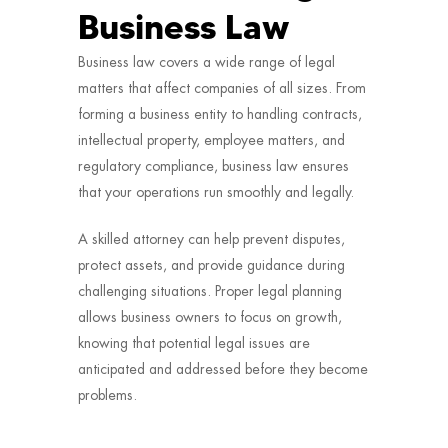
Business Law
Business law covers a wide range of legal
matters that affect companies of all sizes. From
forming a business entity to handling contracts,
intellectual property, employee matters, and
regulatory compliance, business law ensures
that your operations run smoothly and legally.
A skilled attorney can help prevent disputes,
protect assets, and provide guidance during
challenging situations. Proper legal planning
allows business owners to focus on growth,
knowing that potential legal issues are
anticipated and addressed before they become
problems.