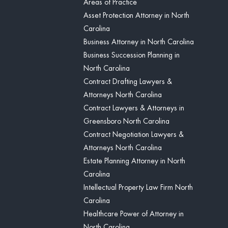
Areas of Practice
Asset Protection Attorney in North
Carolina
Business Attorney in North Carolina
Business Succession Planning in
North Carolina
Contract Drafting Lawyers &
Attorneys North Carolina
Contract Lawyers & Attorneys in
Greensboro North Carolina
Contract Negotiation Lawyers &
Attorneys North Carolina
Estate Planning Attorney in North
Carolina
Intellectual Property Law Firm North
Carolina
Healthcare Power of Attorney in
North Carolina