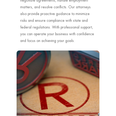
negotiate agreements, handle employment
matters, and resolve conflicts. Our attorneys
also provide proactive guidance to minimize
risks and ensure compliance with state and
federal regulations. With professional support,
you can operate your business with confidence
and focus on achieving your goals.