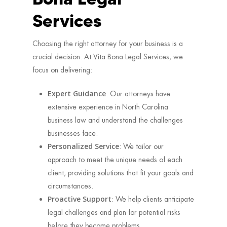
Services
Choosing the right attorney for your business is a
crucial decision. At Vita Bona Legal Services, we
focus on delivering:
Expert Guidance
: Our attorneys have
extensive experience in North Carolina
business law and understand the challenges
businesses face.
Personalized Service
: We tailor our
approach to meet the unique needs of each
client, providing solutions that fit your goals and
circumstances.
Proactive Support
: We help clients anticipate
legal challenges and plan for potential risks
before they become problems.