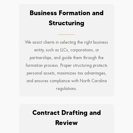
Business Formation and
Structuring
We assist clients in selecting the right business
entity, such as LLCs, corporations, or
partnerships, and guide them through the
formation process. Proper structuring protects
personal assets, maximizes tax advantages,
and ensures compliance with North Carolina
regulations.
Contract Drafting and
Review