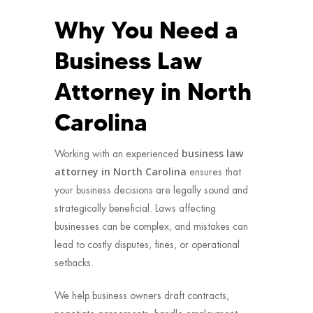
Why You Need a
Business Law
Attorney in North
Carolina
business law
Working with an experienced
attorney in North Carolina
ensures that
your business decisions are legally sound and
strategically beneficial. Laws affecting
businesses can be complex, and mistakes can
lead to costly disputes, fines, or operational
setbacks.
We help business owners draft contracts,