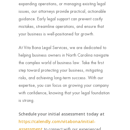
expanding operations, or managing existing legal
issues, our attorneys provide practical, actionable
guidance. Early legal support can prevent costly
mistakes, streamline operations, and ensure that
your business is well-positioned for growth.
At Vita Bona Legal Services, we are dedicated to
helping business owners in North Carolina navigate
the complex world of business law. Take the first
step toward protecting your business, mitigating
risks, and achieving long-term success. With our
expertise, you can focus on growing your company
with confidence, knowing that your legal foundation
is strong.
Schedule your initial assessment today at
https://calendly.com/vitabona/initial-
assessment
to connect with our experienced