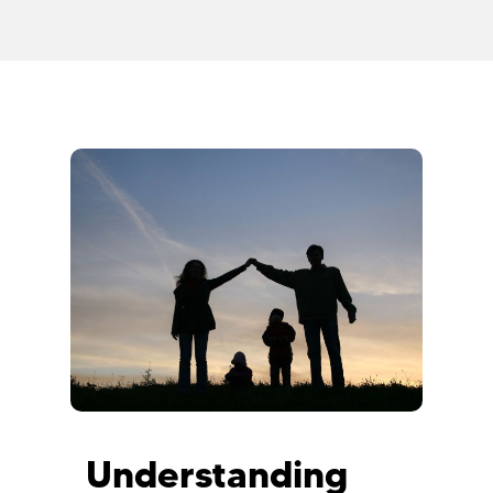
Understanding