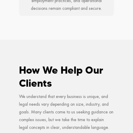
employment practices, and operational
decisions remain compliant and secure.
How We Help Our
Clients
We understand that every business is unique, and
legal needs vary depending on size, industry, and
goals. Many clients come to us seeking guidance on
complex issues, but we take the time to explain
legal concepts in clear, understandable language.