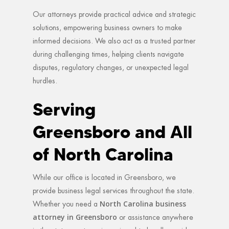
Our attorneys provide practical advice and strategic
solutions, empowering business owners to make
informed decisions. We also act as a trusted partner
during challenging times, helping clients navigate
disputes, regulatory changes, or unexpected legal
hurdles.
Serving
Greensboro and All
of North Carolina
While our office is located in Greensboro, we
provide business legal services throughout the state.
North Carolina business
Whether you need a
attorney in Greensboro
or assistance anywhere