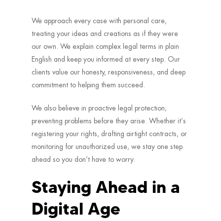
We approach every case with personal care,
treating your ideas and creations as if they were
our own. We explain complex legal terms in plain
English and keep you informed at every step. Our
clients value our honesty, responsiveness, and deep
commitment to helping them succeed.
We also believe in proactive legal protection;
preventing problems before they arise. Whether it’s
registering your rights, drafting airtight contracts, or
monitoring for unauthorized use, we stay one step
ahead so you don’t have to worry.
Staying Ahead in a
Digital Age