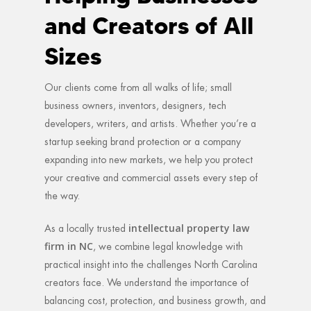
and Creators of All
Sizes
Our clients come from all walks of life; small
business owners, inventors, designers, tech
developers, writers, and artists. Whether you’re a
startup seeking brand protection or a company
expanding into new markets, we help you protect
your creative and commercial assets every step of
the way.
intellectual property law
As a locally trusted
firm in NC
, we combine legal knowledge with
practical insight into the challenges North Carolina
creators face. We understand the importance of
balancing cost, protection, and business growth, and