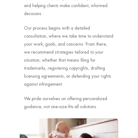
and helping clients make confident, informed
decisions.
Our process begins with a detailed
consultation, where we take time to understand
your work, goals, and concerns. From there,
we recommend strategies tailored to your
situation; whether that means filing for
trademarks, registering copyrights, drafting
licensing agreements, or defending your rights
against infringement.
We pride ourselves on offering personalized
guidance, not one-size-fits-all solutions.