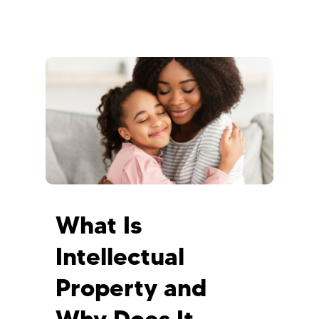
What Is
Intellectual
Property and