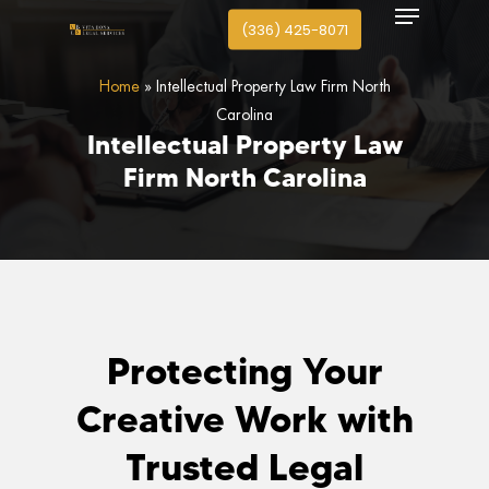
Menu
search
Skip
(336) 425-8071
to
Close
main
Home
»
Intellectual Property Law Firm North
Menu
content
Carolina
Intellectual
Property
Law
Firm
North
Carolina
Protecting Your
Creative Work with
Trusted Legal