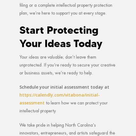
filing or a complete intellectual property protection
plan, we’re here to support you at every stage.
Start Protecting
Your Ideas Today
Your ideas are valuable; don’t leave them
unprotected. If you’re ready to secure your creative
or business assets, we’re ready to help.
Schedule your initial assessment today at
https://calendly.com/vitabona/initial-
assessment
to learn how we can protect your
intellectual property.
We take pride in helping North Carolina’s
innovators, entrepreneurs, and artists safeguard the