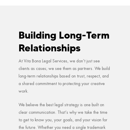
Building Long-Term
Relationships
At Vita Bona Legal Services, we don’t just see
clients as cases; we see them as partners. We build
long-term relationships based on trust, respect, and
a shared commitment to protecting your creative
work.
We believe the best legal strategy is one built on
clear communication. That’s why we take the time
to get to know you, your goals, and your vision for
the future. Whether you need a single trademark