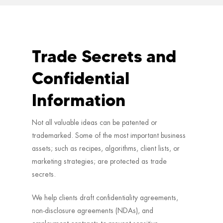
Trade Secrets and
Confidential
Information
Not all valuable ideas can be patented or
trademarked. Some of the most important business
assets; such as recipes, algorithms, client lists, or
marketing strategies; are protected as trade
secrets.
We help clients draft confidentiality agreements,
non-disclosure agreements (NDAs), and