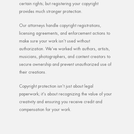
certain rights; but registering your copyright
provides much stronger protection.
Our attorneys handle copyright registrations,
licensing agreements, and enforcement actions to
make sure your work isn’t used without
authorization. We’ve worked with authors, artists,
musicians, photographers, and content creators to
secure ownership and prevent unauthorized use of
their creations.
Copyright protection isn’t just about legal
paperwork; it’s about recognizing the value of your
creativity and ensuring you receive credit and
compensation for your work.