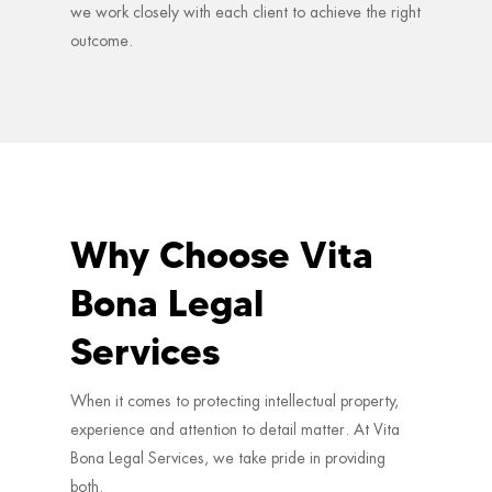
we work closely with each client to achieve the right
outcome.
Why Choose Vita
Bona Legal
Services
When it comes to protecting intellectual property,
experience and attention to detail matter. At Vita
Bona Legal Services, we take pride in providing
both.