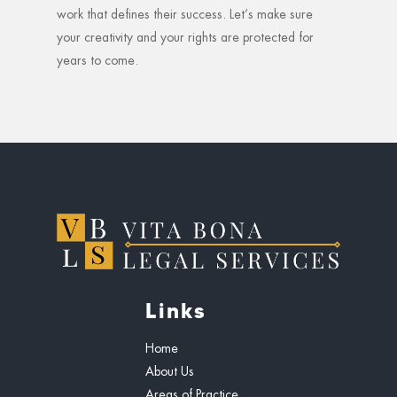
work that defines their success. Let’s make sure
your creativity and your rights are protected for
years to come.
Links
Home
About Us
Areas of Practice