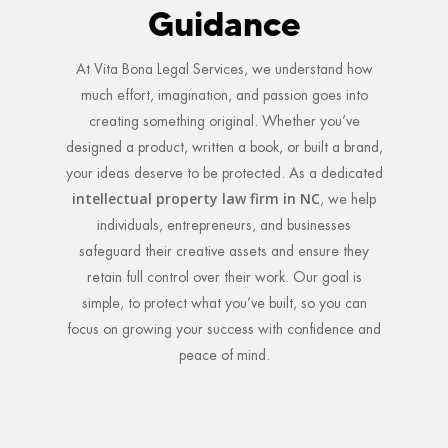
Guidance
At Vita Bona Legal Services, we understand how
much effort, imagination, and passion goes into
creating something original. Whether you’ve
designed a product, written a book, or built a brand,
your ideas deserve to be protected. As a dedicated
intellectual property law firm in NC
, we help
individuals, entrepreneurs, and businesses
safeguard their creative assets and ensure they
retain full control over their work. Our goal is
simple, to protect what you’ve built, so you can
focus on growing your success with confidence and
peace of mind.