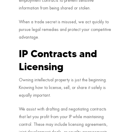
employment contracts to prevent sensitive
information from being shared or stolen.
When a trade secret is misused, we act quickly to
pursue legal remedies and protect your competitive
advantage.
IP Contracts and
Licensing
Owning intellectual property is just the beginning.
Knowing how to license, sell, or share it safely is
equally important.
We assist with drafting and negotiating contracts
that let you profit from your IP while maintaining
control. These may include licensing agreements,
joint development deals, or royalty arrangements.