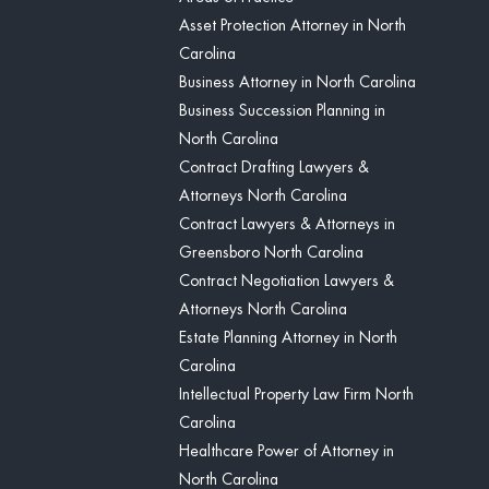
Asset Protection Attorney in North
Carolina
Business Attorney in North Carolina
Business Succession Planning in
North Carolina
Contract Drafting Lawyers &
Attorneys North Carolina
Contract Lawyers & Attorneys in
Greensboro North Carolina
Contract Negotiation Lawyers &
Attorneys North Carolina
Estate Planning Attorney in North
Carolina
Intellectual Property Law Firm North
Carolina
Healthcare Power of Attorney in
North Carolina