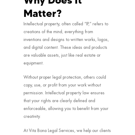
Why Does It
Matter?
Intellectual property, often called “IP,” refers to
creations of the mind; everything from
inventions and designs to written works, logos,
and digital content. These ideas and products
are valuable assets, just like real estate or
equipment.
Without proper legal protection, others could
copy, use, or profit from your work without
permission. Intellectual property law ensures
that your rights are clearly defined and
enforceable, allowing you to benefit from your
creativity.
At Vita Bona Legal Services, we help our clients