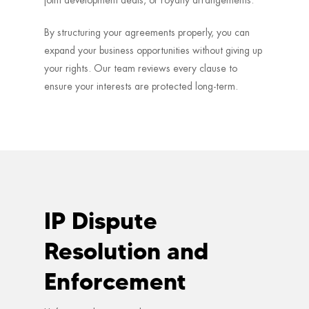
By structuring your agreements properly, you can
expand your business opportunities without giving up
your rights. Our team reviews every clause to
ensure your interests are protected long-term.
IP Dispute
Resolution and
Enforcement