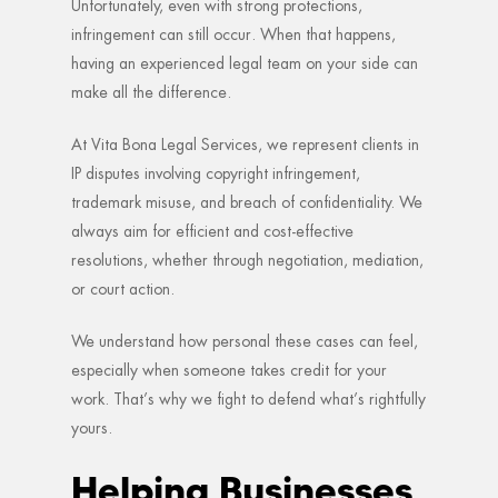
Unfortunately, even with strong protections,
infringement can still occur. When that happens,
having an experienced legal team on your side can
make all the difference.
At Vita Bona Legal Services, we represent clients in
IP disputes involving copyright infringement,
trademark misuse, and breach of confidentiality. We
always aim for efficient and cost-effective
resolutions, whether through negotiation, mediation,
or court action.
We understand how personal these cases can feel,
especially when someone takes credit for your
work. That’s why we fight to defend what’s rightfully
yours.
Helping Businesses