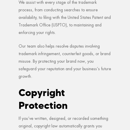
We assist with every stage of the trademark
process, from conducting searches to ensure
availability, to filing with the United States Patent and
Trademark Office (USPTO), to maintaining and
enforcing your rights.
Our team also helps resolve disputes involving
trademark infringement, counterfeit goods, or brand
misuse. By protecting your brand now, you
safeguard your reputation and your business’s future
growth.
Copyright
Protection
If you’ve written, designed, or recorded something
original, copyright law automatically grants you