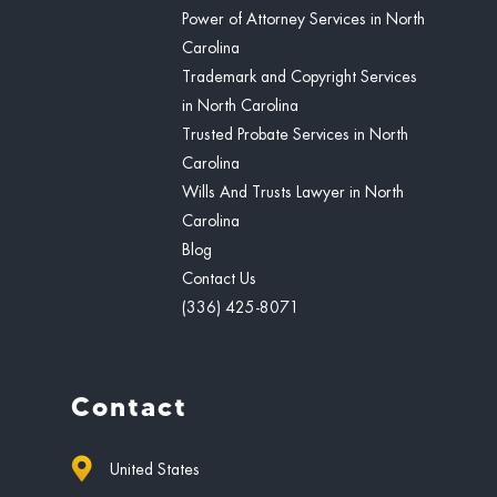
Power of Attorney Services in North
Carolina
Trademark and Copyright Services
in North Carolina
Trusted Probate Services in North
Carolina
Wills And Trusts Lawyer in North
Carolina
Blog
Contact Us
(336) 425-8071
Contact
United States