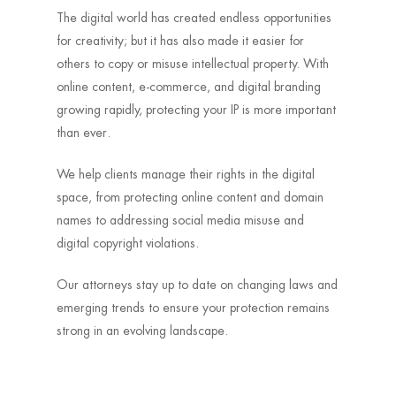
The digital world has created endless opportunities
for creativity; but it has also made it easier for
others to copy or misuse intellectual property. With
online content, e-commerce, and digital branding
growing rapidly, protecting your IP is more important
than ever.
We help clients manage their rights in the digital
space, from protecting online content and domain
names to addressing social media misuse and
digital copyright violations.
Our attorneys stay up to date on changing laws and
emerging trends to ensure your protection remains
strong in an evolving landscape.