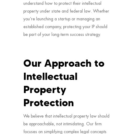
understand how to protect their intellectual
property under state and federal law. Whether
you’re launching a startup or managing an
established company, protecting your IP should
be part of your long-term success strategy.
Our Approach to
Intellectual
Property
Protection
We believe that intellectual property law should
be approachable, not intimidating. Our firm
focuses on simplifying complex legal concepts