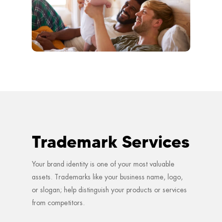
Trademark Services
Your brand identity is one of your most valuable
assets. Trademarks like your business name, logo,
or slogan; help distinguish your products or services
from competitors.