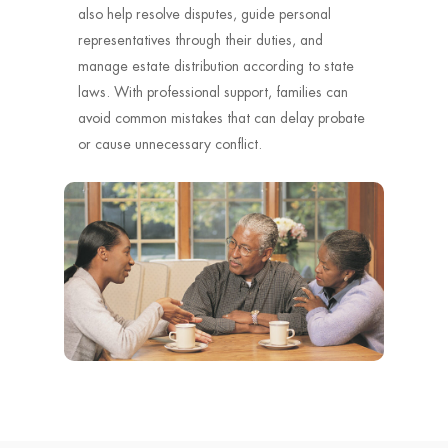
also help resolve disputes, guide personal
representatives through their duties, and
manage estate distribution according to state
laws. With professional support, families can
avoid common mistakes that can delay probate
or cause unnecessary conflict.