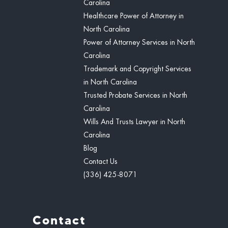
Carolina
Healthcare Power of Attorney in
North Carolina
Power of Attorney Services in North
Carolina
Trademark and Copyright Services
in North Carolina
Trusted Probate Services in North
Carolina
Wills And Trusts Lawyer in North
Carolina
Blog
Contact Us
(336) 425-8071
Contact