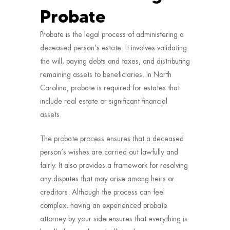
Probate
Probate is the legal process of administering a
deceased person’s estate. It involves validating
the will, paying debts and taxes, and distributing
remaining assets to beneficiaries. In North
Carolina, probate is required for estates that
include real estate or significant financial
assets.
The probate process ensures that a deceased
person’s wishes are carried out lawfully and
fairly. It also provides a framework for resolving
any disputes that may arise among heirs or
creditors. Although the process can feel
complex, having an experienced probate
attorney by your side ensures that everything is