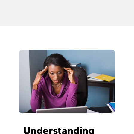
Understanding