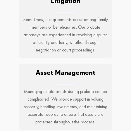
Litigation
Sometimes, disagreements occur among family
members or beneficiaries. Our probate
attorneys are experienced in resolving disputes
efficiently and fairly, whether through
negotiation or court proceedings.
Asset Management
Managing estate assets during probate can be
complicated. We provide support in valuing
property, handling investments, and maintaining
accurate records to ensure that assets are
protected throughout the process.