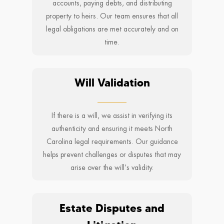
accounts, paying debts, and distributing
property to heirs. Our team ensures that all
legal obligations are met accurately and on
time.
Will Validation
If there is a will, we assist in verifying its
authenticity and ensuring it meets North
Carolina legal requirements. Our guidance
helps prevent challenges or disputes that may
arise over the will’s validity.
Estate Disputes and