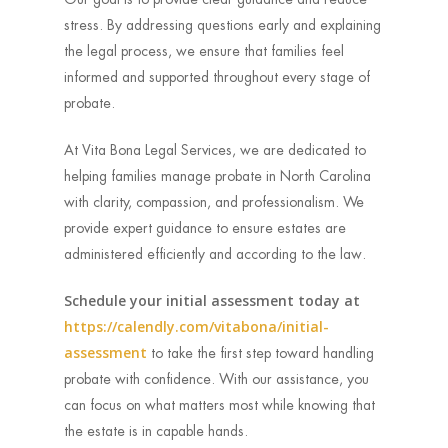
stress. By addressing questions early and explaining
the legal process, we ensure that families feel
informed and supported throughout every stage of
probate.
At Vita Bona Legal Services, we are dedicated to
helping families manage probate in North Carolina
with clarity, compassion, and professionalism. We
provide expert guidance to ensure estates are
administered efficiently and according to the law.
Schedule your initial assessment today at
https://calendly.com/vitabona/initial-
assessment
to take the first step toward handling
probate with confidence. With our assistance, you
can focus on what matters most while knowing that
the estate is in capable hands.