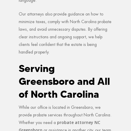
language.
Our attorneys also provide guidance on how to
minimize taxes, comply with North Carolina probate
laws, and avoid unnecessary disputes. By offering
clear instructions and ongoing support, we help
clients feel confident that the estate is being
handled properly.
Serving
Greensboro and All
of North Carolina
While our office is located in Greensboro, we
provide probate services throughout North Carolina.
probate attorney NC
Whether you need a
Greensboro
or assistance in another city, our team