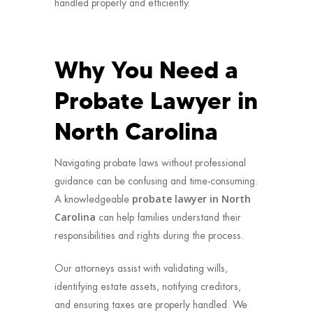
handled properly and efficiently.
Why You Need a
Probate Lawyer in
North Carolina
Navigating probate laws without professional
guidance can be confusing and time-consuming.
probate lawyer in North
A knowledgeable
Carolina
can help families understand their
responsibilities and rights during the process.
Our attorneys assist with validating wills,
identifying estate assets, notifying creditors,
and ensuring taxes are properly handled. We