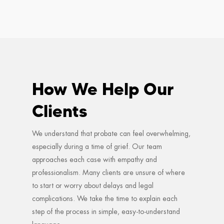
How We Help Our
Clients
We understand that probate can feel overwhelming,
especially during a time of grief. Our team
approaches each case with empathy and
professionalism. Many clients are unsure of where
to start or worry about delays and legal
complications. We take the time to explain each
step of the process in simple, easy-to-understand