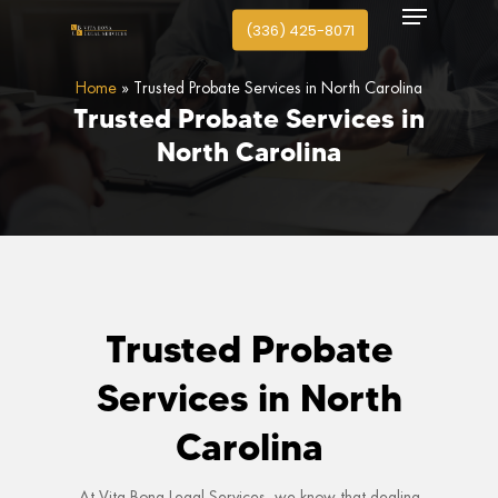
Menu
search
Skip
(336) 425-8071
to
Close
main
Home
»
Trusted Probate Services in North Carolina
Menu
content
Trusted
Probate
Services
in
North
Carolina
Trusted Probate
Services in North
Carolina
At Vita Bona Legal Services, we know that dealing