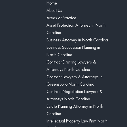
Home
About Us
Areas of Practice
Asset Protection Attorney in North
Carolina
Business Attorney in North Carolina
Business Succession Planning in
North Carolina
Contract Drafting Lawyers &
Attorneys North Carolina
Contract Lawyers & Attorneys in
Greensboro North Carolina
Contract Negotiation Lawyers &
Attorneys North Carolina
Estate Planning Attorney in North
Carolina
Intellectual Property Law Firm North