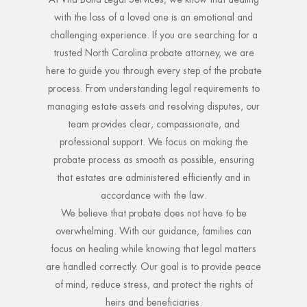
with the loss of a loved one is an emotional and
challenging experience. If you are searching for a
trusted North Carolina probate attorney, we are
here to guide you through every step of the probate
process. From understanding legal requirements to
managing estate assets and resolving disputes, our
team provides clear, compassionate, and
professional support. We focus on making the
probate process as smooth as possible, ensuring
that estates are administered efficiently and in
accordance with the law.
We believe that probate does not have to be
overwhelming. With our guidance, families can
focus on healing while knowing that legal matters
are handled correctly. Our goal is to provide peace
of mind, reduce stress, and protect the rights of
heirs and beneficiaries.