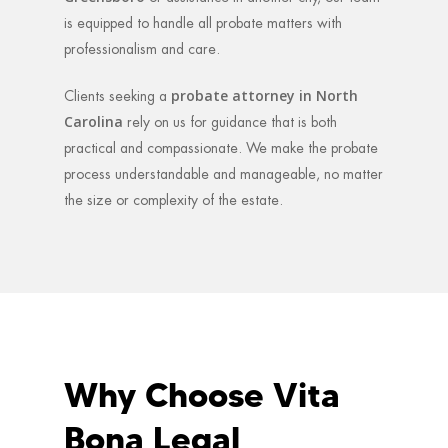
is equipped to handle all probate matters with
professionalism and care.
probate attorney in North
Clients seeking a
Carolina
rely on us for guidance that is both
practical and compassionate. We make the probate
process understandable and manageable, no matter
the size or complexity of the estate.
Why Choose Vita
Bona Legal