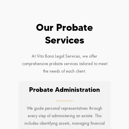
Our Probate
Services
At Vita Bona Legal Services, we offer
comprehensive probate services tailored to meet
the needs of each client.
Probate Administration
We guide personal representatives through
every step of administering an estate. This
includes identifying assets, managing financial