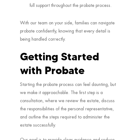
full support throughout the probate process.
With our team on your side, families can navigate
probate confidently, knowing that every detail is
being handled correctly.
Getting Started
with Probate
Starting the probate process can feel daunting, but
we make it approachable. The first step is a
consultation, where we review the estate, discuss
the responsibilities of the personal representative,
and outline the steps required to administer the
estate successfully.
Our goal is to provide clear guidance and reduce