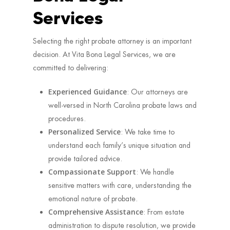
Services
Selecting the right probate attorney is an important
decision. At Vita Bona Legal Services, we are
committed to delivering:
Experienced Guidance
: Our attorneys are
well-versed in North Carolina probate laws and
procedures.
Personalized Service
: We take time to
understand each family’s unique situation and
provide tailored advice.
Compassionate Support
: We handle
sensitive matters with care, understanding the
emotional nature of probate.
Comprehensive Assistance
: From estate
administration to dispute resolution, we provide