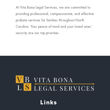
At Vita Bona Legal Services, we are committed to
providing professional, compassionate, and effective
probate services for families throughout North
Carolina. Your peace of mind and your loved ones’
security are our top priorities.
Links