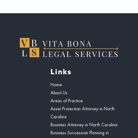
Links
Home
About Us
Areas of Practice
Asset Protection Attorney in North
Carolina
Business Attorney in North Carolina
Business Succession Planning in