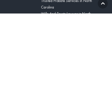
Trusted Probate Services in North
Carolina
Wills And Trusts Lawyer in North
Carolina
Blog
Contact Us
(336) 425-8071
Contact
United States
(336) 425-8071
tcline@vitabonalegal.com