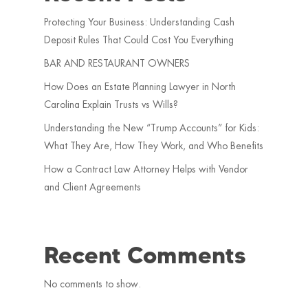
Protecting Your Business: Understanding Cash
Deposit Rules That Could Cost You Everything
BAR AND RESTAURANT OWNERS
How Does an Estate Planning Lawyer in North
Carolina Explain Trusts vs Wills?
Understanding the New “Trump Accounts” for Kids:
What They Are, How They Work, and Who Benefits
How a Contract Law Attorney Helps with Vendor
and Client Agreements
Recent Comments
No comments to show.