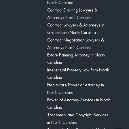
North Carolina
Contract Drafting Lawyers &
Attorneys North Carolina
Contract Lawyers & Attorneys in
Greensboro North Carolina
Contract Negotiation Lawyers &
Attorneys North Carolina
Estate Planning Attorney in North
Carolina
Intellectual Property Law Firm North
Carolina
Healthcare Power of Attorney in
North Carolina
Power of Attorney Services in North
Carolina
Trademark and Copyright Services
in North Carolina