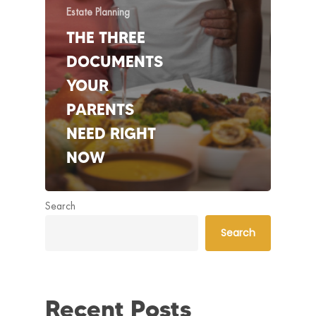
Estate Planning
THE THREE
DOCUMENTS
YOUR
PARENTS
NEED RIGHT
NOW
Search
Search
Recent Posts