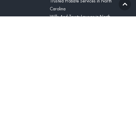
Trusted Probate Services in North
Carolina
Wills And Trusts Lawyer in North
Carolina
Blog
Contact Us
(336) 425-8071
Contact
United States
(336) 425-8071
tcline@vitabonalegal.com