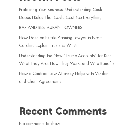
Protecting Your Business: Understanding Cash
Deposit Rules That Could Cost You Everything
BAR AND RESTAURANT OWNERS
How Does an Estate Planning Lawyer in North
Carolina Explain Trusts vs Wills?
Understanding the New “Trump Accounts” for Kids:
What They Are, How They Work, and Who Benefits
How a Contract Law Attorney Helps with Vendor
and Client Agreements
Recent Comments
No comments to show.