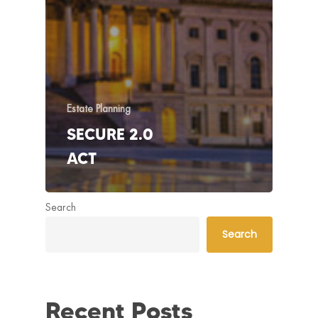
Estate Planning
SECURE 2.0
ACT
Search
Search
Recent Posts