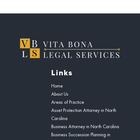
Links
Home
About Us
Areas of Practice
Asset Protection Attorney in North
Carolina
Business Attorney in North Carolina
Business Succession Planning in