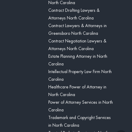
North Carolina
Contract Drafting Lawyers &
Attorneys North Carolina
Contract Lawyers & Attorneys in
Greensboro North Carolina
Contract Negotiation Lawyers &
Attorneys North Carolina
Estate Planning Attorney in North
Carolina
Intellectual Property Law Firm North
Carolina
Healthcare Power of Attorney in
North Carolina
Power of Attorney Services in North
Carolina
Trademark and Copyright Services
in North Carolina