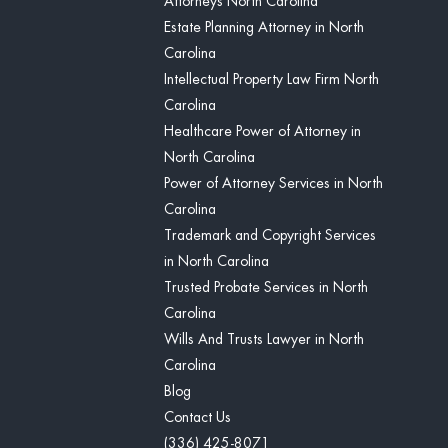
Attorneys North Carolina
Estate Planning Attorney in North
Carolina
Intellectual Property Law Firm North
Carolina
Healthcare Power of Attorney in
North Carolina
Power of Attorney Services in North
Carolina
Trademark and Copyright Services
in North Carolina
Trusted Probate Services in North
Carolina
Wills And Trusts Lawyer in North
Carolina
Blog
Contact Us
(336) 425-8071