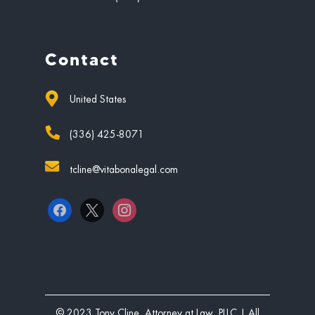
Contact
United States
(336) 425-8071
tcline@vitabonalegal.com
facebook
x
instagram
© 2023 Tony Cline, Attorney at Law, PLLC | All