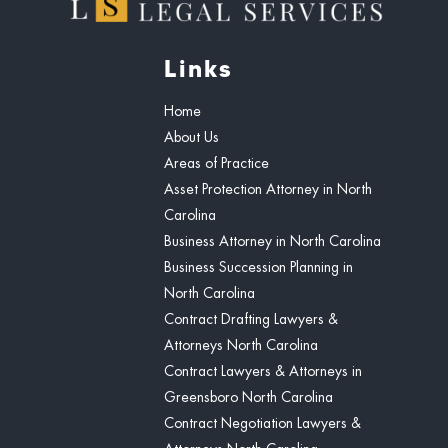
Links
Home
About Us
Areas of Practice
Asset Protection Attorney in North
Carolina
Business Attorney in North Carolina
Business Succession Planning in
North Carolina
Contract Drafting Lawyers &
Attorneys North Carolina
Contract Lawyers & Attorneys in
Greensboro North Carolina
Contract Negotiation Lawyers &