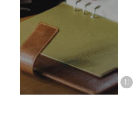
Business
How a North Carolina
Business Attorney Can