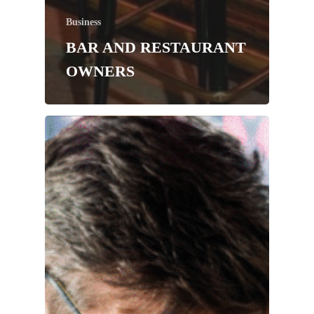
Business
BAR AND RESTAURANT
OWNERS