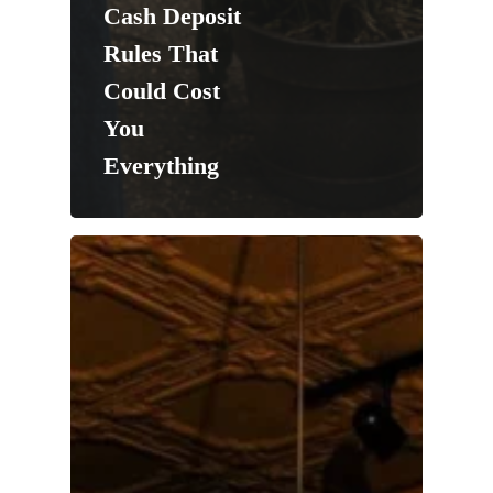
Cash Deposit
Rules That
Could Cost
You
Everything