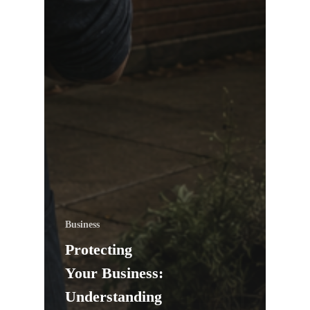
Business
Protecting
Your Business:
Understanding