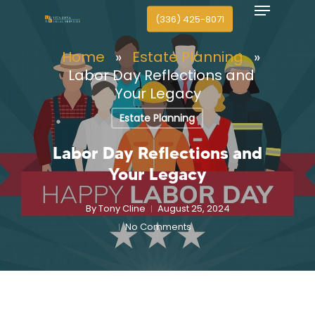
Menu
search
Skip
(336) 425-8071
to
Close
main
Home
»
Estate Planning
»
Menu
content
Labor Day Reflections and
Your Legacy
Estate Planning
Labor Day Reflections and
Your Legacy
By
Tony Cline
August 25, 2024
No Comments