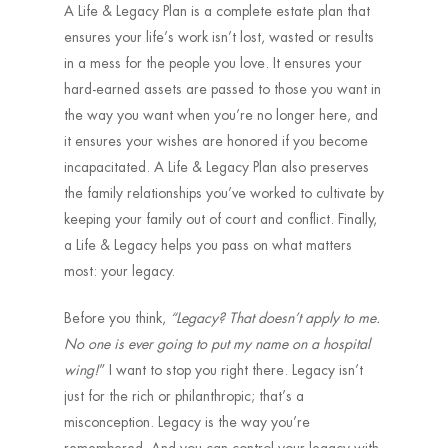
A Life & Legacy Plan is a complete estate plan that
ensures your life’s work isn’t lost, wasted or results
in a mess for the people you love. It ensures your
hard-earned assets are passed to those you want in
the way you want when you’re no longer here, and
it ensures your wishes are honored if you become
incapacitated. A Life & Legacy Plan also preserves
the family relationships you’ve worked to cultivate by
keeping your family out of court and conflict. Finally,
a Life & Legacy helps you pass on what matters
most: your legacy.
Before you think,
“Legacy? That doesn’t apply to me.
No one is ever going to put my name on a hospital
wing!
” I want to stop you right there. Legacy isn’t
just for the rich or philanthropic; that’s a
misconception. Legacy is the way you’re