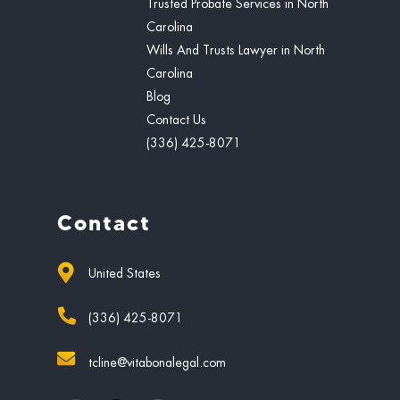
Trusted Probate Services in North
Carolina
Wills And Trusts Lawyer in North
Carolina
Blog
Contact Us
(336) 425-8071
Contact
United States
(336) 425-8071
tcline@vitabonalegal.com