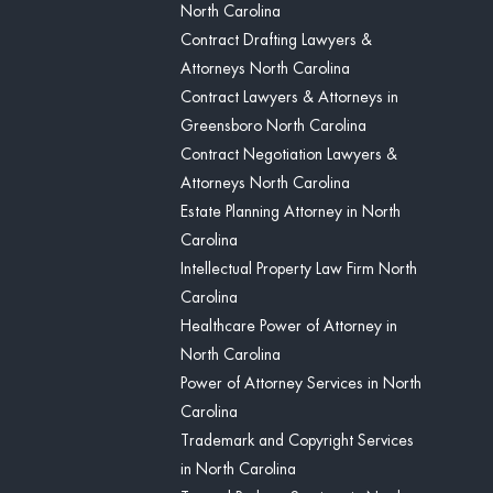
North Carolina
Contract Drafting Lawyers &
Attorneys North Carolina
Contract Lawyers & Attorneys in
Greensboro North Carolina
Contract Negotiation Lawyers &
Attorneys North Carolina
Estate Planning Attorney in North
Carolina
Intellectual Property Law Firm North
Carolina
Healthcare Power of Attorney in
North Carolina
Power of Attorney Services in North
Carolina
Trademark and Copyright Services
in North Carolina