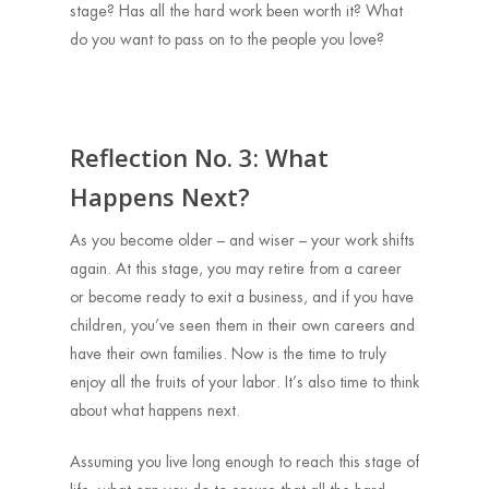
stage? Has all the hard work been worth it? What
do you want to pass on to the people you love?
Reflection No. 3: What
Happens Next?
As you become older – and wiser – your work shifts
again. At this stage, you may retire from a career
or become ready to exit a business, and if you have
children, you’ve seen them in their own careers and
have their own families. Now is the time to truly
enjoy all the fruits of your labor. It’s also time to think
about what happens next.
Assuming you live long enough to reach this stage of