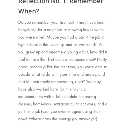
Reflection No. 1: Remember
When?
Do you remember your first job? It may have been
babysitting for a neighbor or mowing lawns when
you were a kid. Maybe you had a part-time job in
high school in the evenings and on weekends. As
you grew up and became a young adult, how did it
feel to have that first taste of independence? Pretty
good, probably! For the first time, you were able to
decide what to do with your time and money, and
that felt extremely empowering, right? You may
have also worked hard for this financial
independence with a full schedule: balancing
classes, homework, extracurricular activities, and a
part-time job (Can you even imagine doing that
now? Where does the energy go, anyway?!).