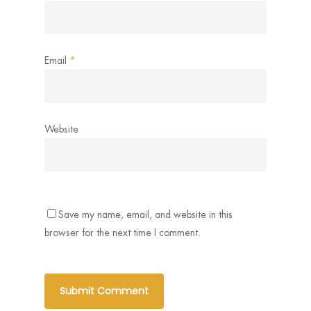
Email
*
Website
Save my name, email, and website in this
browser for the next time I comment.