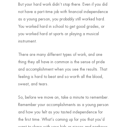
But your hard work didn’t stop there. Even if you did
not have a part-time job with financial independence
as a young person, you probably still worked hard.
You worked hard in school to get good grades, or
you worked hard at sports or playing a musical
instrument.
There are many different types of work, and one
thing they all have in common is the sense of pride
and accomplishment when you see the results. That
feeling is hard to beat and so worth all the blood,
sweat, and tears.
So, before we move on, take a minute to remember.
Remember your accomplishments as a young person
and how you felt as you tasted independence for
the first time. What’s coming up for you that you’d
want to share with your kids or nieces and nephews