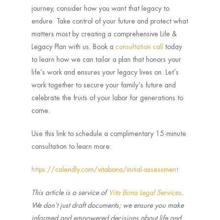
journey, consider how you want that legacy to
endure. Take control of your future and protect what
matters most by creating a comprehensive Life &
Legacy Plan with us. Book a
consultation call
today
to learn how we can tailor a plan that honors your
life’s work and ensures your legacy lives on. Let’s
work together to secure your family’s future and
celebrate the fruits of your labor for generations to
come.
Use this link to schedule a complimentary 15-minute
consultation to learn more:
https://calendly.com/vitabona/initial-assessment
This article is a service of
Vita Bona Legal Services
.
We don’t just draft documents; we ensure you make
informed and empowered decisions about life and