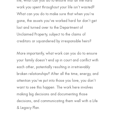
life, what can you do to ensure that all the hard
work you spent throughout your life isn’t wasted?
What can you do to make sure that when you’re
gone, the assets you’ve worked hard for don’t get
lost and turned over to the Department of
Unclaimed Property, subject to the claims of
creditors or squandered by irresponsible heirs?
More importantly, what work can you do to ensure
your family doesn’t end up in court and conflict with
each other, potentially resulting in irretrievably
broken relationships? After all the time, energy, and
attention you’ve put into those you love, you don’t
want to see this happen. The work here involves
making big decisions and documenting those
decisions, and communicating them well with a Life
& Legacy Plan.