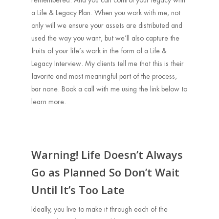
remembered. And you can control your legacy with
a Life & Legacy Plan. When you work with me, not
only will we ensure your assets are distributed and
used the way you want, but we’ll also capture the
fruits of your life’s work in the form of a Life &
Legacy Interview. My clients tell me that this is their
favorite and most meaningful part of the process,
bar none. Book a call with me using the link below to
learn more.
Warning! Life Doesn’t Always
Go as Planned So Don’t Wait
Until It’s Too Late
Ideally, you live to make it through each of the