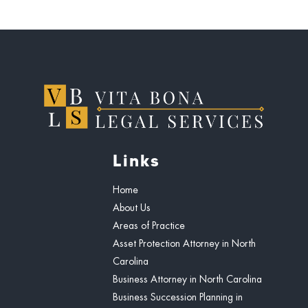
Links
Home
About Us
Areas of Practice
Asset Protection Attorney in North
Carolina
Business Attorney in North Carolina
Business Succession Planning in