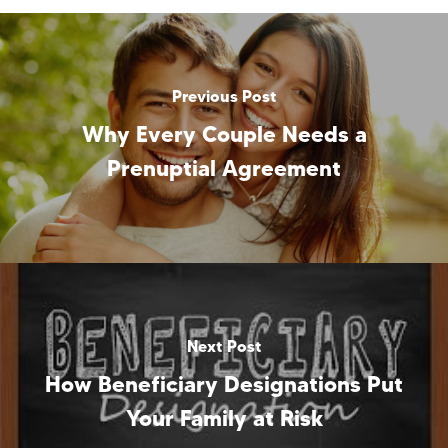
Previous Post
Why Every Couple Needs a
Prenuptial Agreement
Next Post
How Beneficiary Designations Put
Your Family at Risk