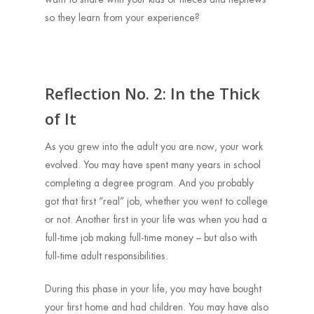
so they learn from your experience?
Reflection No. 2: In the Thick
of It
As you grew into the adult you are now, your work
evolved. You may have spent many years in school
completing a degree program. And you probably
got that first “real” job, whether you went to college
or not. Another first in your life was when you had a
full-time job making full-time money – but also with
full-time adult responsibilities.
During this phase in your life, you may have bought
your first home and had children. You may have also