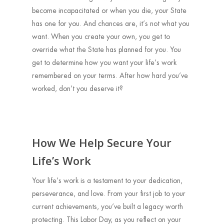
become incapacitated or when you die, your State
has one for you. And chances are, it’s not what you
want. When you create your own, you get to
override what the State has planned for you. You
get to determine how you want your life’s work
remembered on your terms. After how hard you’ve
worked, don’t you deserve it?
How We Help Secure Your
Life’s Work
Your life’s work is a testament to your dedication,
perseverance, and love. From your first job to your
current achievements, you’ve built a legacy worth
protecting. This Labor Day, as you reflect on your