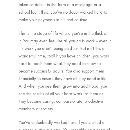
taken on debt – in the form of a mortgage or a
school loan. If so, you’ve no doubt worked hard to
make your payments in full and on time.
This is the stage of life where you’re in the thick of
it. You may even feel like all you do is work – even if
it’s work you aren’t being paid for. But isn’t this a
wonderful time, too? If you have children, you work
hard to teach them what they need to know to
become successful adults. You also support them
financially to ensure they have all they need in life.
And when you see them grow into adulthood, you
see the results of all your hard work for them as
they become caring, compassionate, productive
members of society.
You’ve undoubtedly worked hard if you started a