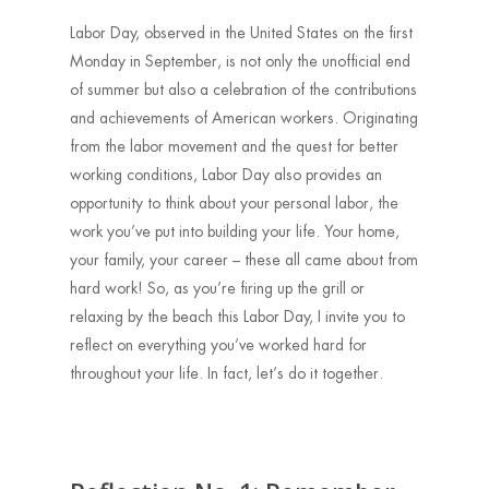
Labor Day, observed in the United States on the first
Monday in September, is not only the unofficial end
of summer but also a celebration of the contributions
and achievements of American workers. Originating
from the labor movement and the quest for better
working conditions, Labor Day also provides an
opportunity to think about your personal labor, the
work you’ve put into building your life. Your home,
your family, your career – these all came about from
hard work! So, as you’re firing up the grill or
relaxing by the beach this Labor Day, I invite you to
reflect on everything you’ve worked hard for
throughout your life. In fact, let’s do it together.