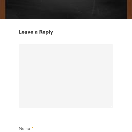
Leave a Reply
Name
*