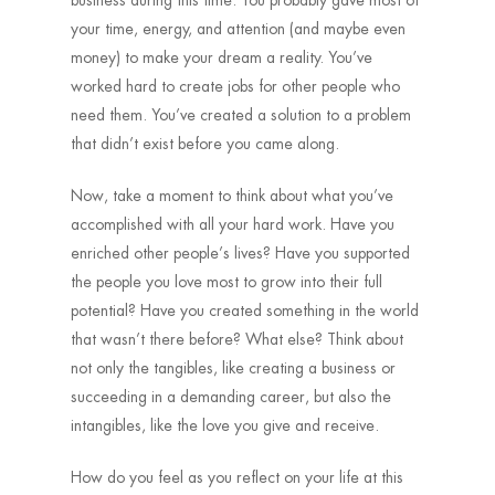
business during this time. You probably gave most of
your time, energy, and attention (and maybe even
money) to make your dream a reality. You’ve
worked hard to create jobs for other people who
need them. You’ve created a solution to a problem
that didn’t exist before you came along.
Now, take a moment to think about what you’ve
accomplished with all your hard work. Have you
enriched other people’s lives? Have you supported
the people you love most to grow into their full
potential? Have you created something in the world
that wasn’t there before? What else? Think about
not only the tangibles, like creating a business or
succeeding in a demanding career, but also the
intangibles, like the love you give and receive.
How do you feel as you reflect on your life at this