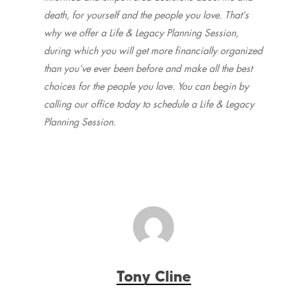
death, for yourself and the people you love. That’s
why we offer a Life & Legacy Planning Session,
during which you will get more financially organized
than you’ve ever been before and make all the best
choices for the people you love. You can begin by
calling our office today to schedule a Life & Legacy
Planning Session.
Tony Cline