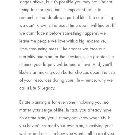
stages above, but it’s possible you may not. I’m not
trying to scare you but it’s important for us to
remember that death is a part of life. The one thing
we don’t know is the exact time death will find us. If
we don’t face it before something happens, we
leave the people we love with a big, expensive,
time-consuming mess. The sooner we face our
mortality and plan for the inevitable, the greater the
chance your legacy will be one of love. And, you’ll
likely start making even better choices about the use
of your resources during your life – hence, why we
call it Life & Legacy.
Estate planning is for everyone, including you, no
matter your stage of life. In fact, you already have
an estate plan; you just may not know what it is. If
you haven’t created your own plan, specifying your
wishes and outlining how you want it all to go if you