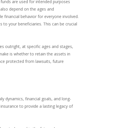
e funds are used for intended purposes
n also depend on the ages and
e financial behavior for everyone involved.
 to your beneficiaries. This can be crucial
es outright, at specific ages and stages,
ake is whether to retain the assets in
ance protected from lawsuits, future
ily dynamics, financial goals, and long-
 insurance to provide a lasting legacy of