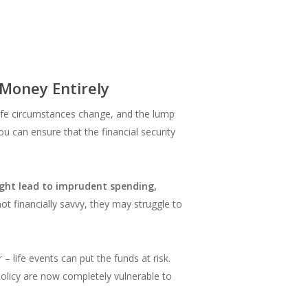
 Money Entirely
ife circumstances change, and the lump
ou can ensure that the financial security
ght lead to imprudent spending,
 not financially savvy, they may struggle to
– life events can put the funds at risk.
policy are now completely vulnerable to