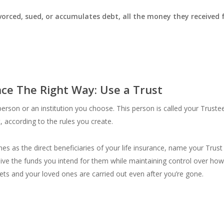
divorced, sued, or accumulates debt, all the money they received
nce The Right Way: Use a Trust
rson or an institution you choose. This person is called your Trustee
t, according to the rules you create.
s as the direct beneficiaries of your life insurance, name your Trust 
eceive the funds you intend for them while maintaining control over h
ets and your loved ones are carried out even after you’re gone.