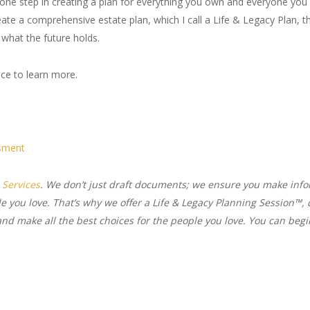
y one step in creating a plan for everything you own and everyone you 
ate a comprehensive estate plan, which I call a Life & Legacy Plan, th
 what the future holds.
ice to learn more.
ssment
 Services
. We don’t just draft documents; we ensure you make in
le you love. That’s why we offer a Life & Legacy Planning Session™, 
d make all the best choices for the people you love. You can begin