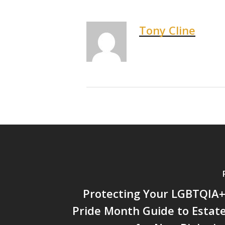
Tony Cline
Protecting Your LGBTQIA+
Pride Month Guide to Estat