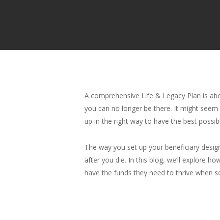
A comprehensive Life & Legacy Plan is about
you can no longer be there. It might seem l
up in the right way to have the best possib
The way you set up your beneficiary designa
after you die. In this blog, we’ll explore
have the funds they need to thrive when 
Hit enter to search or ESC to close