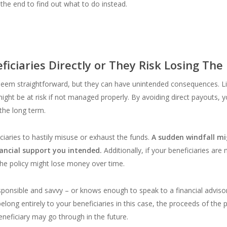
 the end to find out what to do instead.
ciaries Directly or They Risk Losing The
 seem straightforward, but they can have unintended consequences. L
ight be at risk if not managed properly. By avoiding direct payouts, y
 the long term.
ciaries to hastily misuse or exhaust the funds.
A sudden windfall mi
nancial support you intended.
Additionally, if your beneficiaries are
he policy might lose money over time.
responsible and savvy – or knows enough to speak to a financial advisor 
long entirely to your beneficiaries in this case, the proceeds of the 
eneficiary may go through in the future.