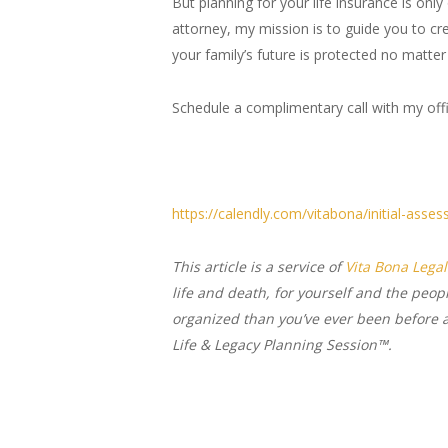
But planning for your life insurance is onl
attorney, my mission is to guide you to cre
your family’s future is protected no matter
Schedule a complimentary call with my off
https://calendly.com/vitabona/initial-asse
This article is a service of
Vita Bona Legal
life and death, for yourself and the peop
organized than you’ve ever been before an
Life & Legacy Planning Session™.