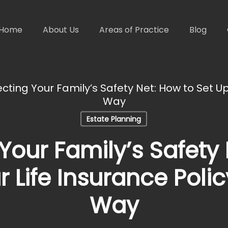
Home
About Us
Areas of Practice
Blog
cting Your Family’s Safety Net: How to Set Up
Way
Estate Planning
Your Family’s Safety
r Life Insurance Polic
Way