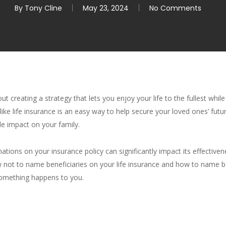
By
Tony Cline
May 23, 2024
No Comments
 creating a strategy that lets you enjoy your life to the fullest whil
ike life insurance is an easy way to help secure your loved ones’ futur
le impact on your family.
tions on your insurance policy can significantly impact its effectiven
 how not to name beneficiaries on your life insurance and how to name 
something happens to you.