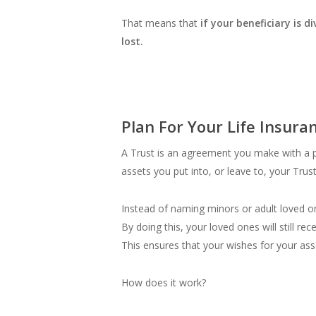
That means that
if your beneficiary is 
lost.
Plan For Your Life Insura
A Trust is an agreement you make with a pe
assets you put into, or leave to, your Trus
Instead of naming minors or adult loved one
By doing this, your loved ones will still r
This ensures that your wishes for your ass
How does it work?