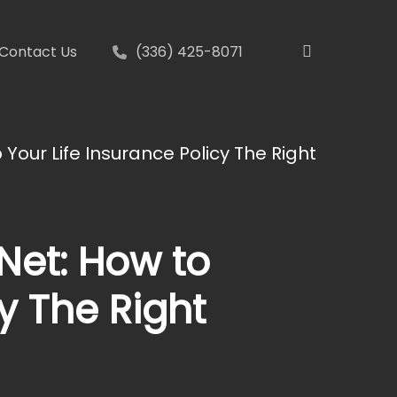
search
Contact Us
(336) 425-8071
 Your Life Insurance Policy The Right
 Net: How to
y The Right