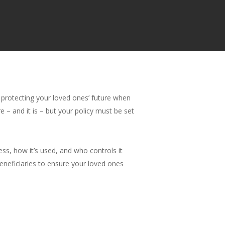
e protecting your loved ones’ future when
e – and it is – but your policy must be set
ess, how it’s used, and who controls it
beneficiaries to ensure your loved ones