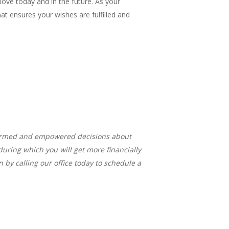
love today and in the future. As your
at ensures your wishes are fulfilled and
formed and empowered decisions about
during which you will get more financially
 by calling our office today to schedule a