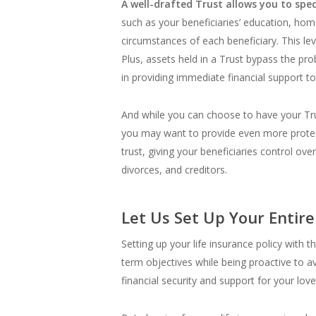
A well-drafted Trust allows you to spec
such as your beneficiaries’ education, hom
circumstances of each beneficiary. This le
Plus, assets held in a Trust bypass the pro
in providing immediate financial support t
And while you can choose to have your Trust
you may want to provide even more protecti
trust, giving your beneficiaries control ove
divorces, and creditors.
Let Us Set Up Your Entire
Setting up your life insurance policy with t
term objectives while being proactive to av
financial security and support for your lov