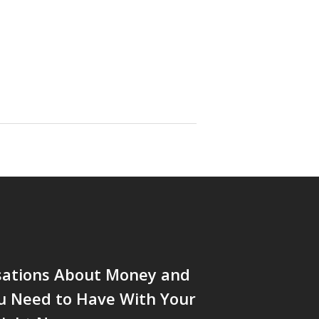
sations About Money and
u Need to Have With Your