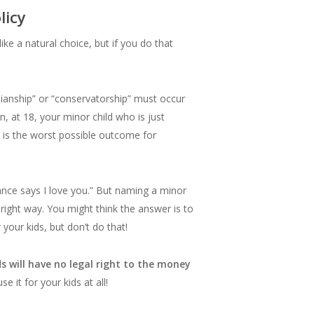
olicy
ke a natural choice, but if you do that
uardianship” or “conservatorship” must occur
, at 18, your minor child who is just
is is the worst possible outcome for
rance says I love you.” But naming a minor
e right way. You might think the answer is to
your kids, but don’t do that!
ds will have no legal right to the money
it for your kids at all!