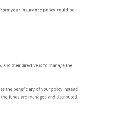
 from your insurance policy could be
, and their directive is to manage the
as the beneficiary of your policy instead.
ow the funds are managed and distributed.