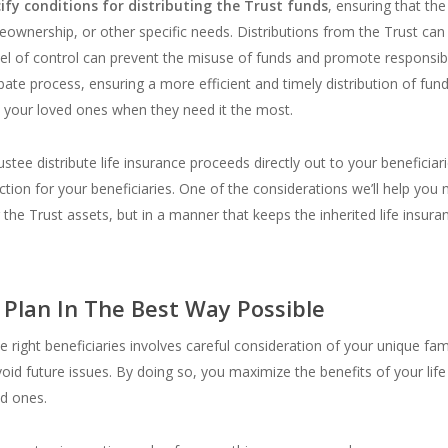
ify conditions for distributing the Trust funds
, ensuring that th
eownership, or other specific needs. Distributions from the Trust ca
vel of control can prevent the misuse of funds and promote responsibl
bate process, ensuring a more efficient and timely distribution of funds
o your loved ones when they need it the most.
ee distribute life insurance proceeds directly out to your beneficiari
on for your beneficiaries. One of the considerations we’ll help you m
r the Trust assets, but in a manner that keeps the inherited life insur
 Plan In The Best Way Possible
he right beneficiaries involves careful consideration of your unique fam
oid future issues. By doing so, you maximize the benefits of your life
ed ones.