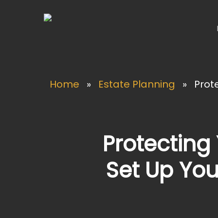
Skip
to
main
content
Home
»
Estate Planning
»
Prote
Protecting 
Set Up You