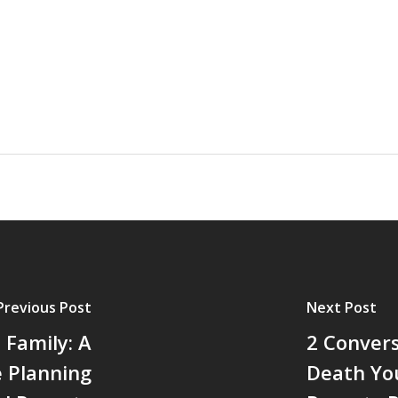
Previous Post
Next Post
 Family: A
2 Conver
e Planning
Death Yo