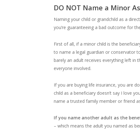
DO NOT Name a Minor As T
Naming your child or grandchild as a direct
you’re guaranteeing a bad outcome for the
First of all, if a minor child is the benefi
to name a legal guardian or conservator to
barely an adult receives everything left in
everyone involved.
If you are buying life insurance, you are d
child as a beneficiary doesn’t say I love yo
name a trusted family member or friend as t
If you name another adult as the benefi
– which means the adult you named as bene