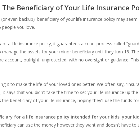
he Beneficiary of Your Life Insurance P
 (or even backup) beneficiary of your life insurance policy may seem li
 people you love.
ciary of a life insurance policy, it guarantees a court process called “g
 manage the assets for your minor beneficiary until they turn 18. Then
 the account, outright, unprotected, with no oversight or guidance. Th
oing it to make the life of your loved ones better. We often say, “insu
u; it says that you didn’t take the time to set your life insurance up th
he beneficiary of your life insurance, hoping they’ll use the funds for 
ciary for a life insurance policy intended for your kids, your ki
ficiary can use the money however they want and doesn’t have to use 