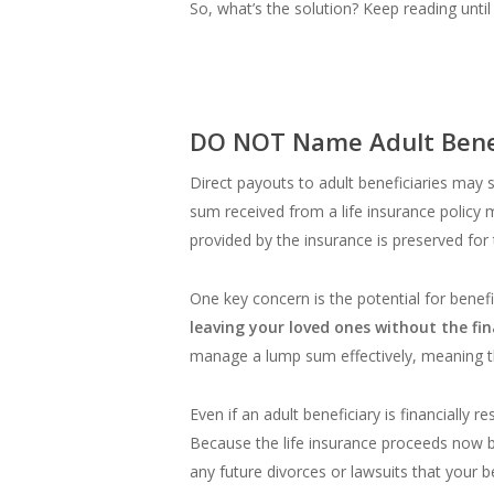
So, what’s the solution? Keep reading until
DO NOT Name Adult Benefi
Direct payouts to adult beneficiaries may
sum received from a life insurance policy m
provided by the insurance is preserved for
One key concern is the potential for benefi
leaving your loved ones without the fi
manage a lump sum effectively, meaning t
Even if an adult beneficiary is financially 
Because the life insurance proceeds now be
any future divorces or lawsuits that your b