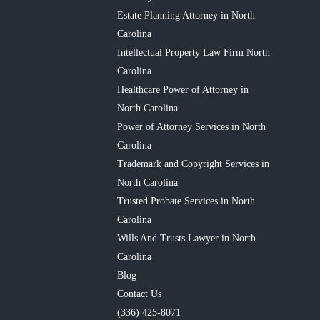
Estate Planning Attorney in North
Carolina
Intellectual Property Law Firm North
Carolina
Healthcare Power of Attorney in
North Carolina
Power of Attorney Services in North
Carolina
Trademark and Copyright Services in
North Carolina
Trusted Probate Services in North
Carolina
Wills And Trusts Lawyer in North
Carolina
Blog
Contact Us
(336) 425-8071