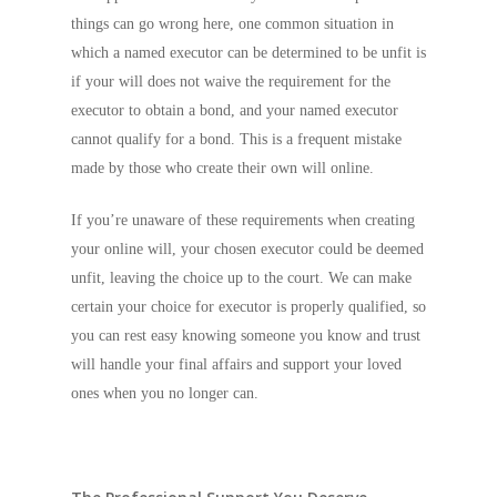
things can go wrong here, one common situation in
which a named executor can be determined to be unfit is
if your will does not waive the requirement for the
executor to obtain a bond, and your named executor
cannot qualify for a bond. This is a frequent mistake
made by those who create their own will online.
If you’re unaware of these requirements when creating
your online will, your chosen executor could be deemed
unfit, leaving the choice up to the court. We can make
certain your choice for executor is properly qualified, so
you can rest easy knowing someone you know and trust
will handle your final affairs and support your loved
ones when you no longer can.