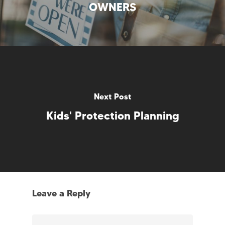
OWNERS
Next Post
Kids' Protection Planning
Leave a Reply