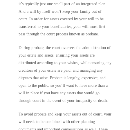
it’s typically just one small part of an integrated plan.
And a will by itself won’t keep your family out of
court. In order for assets covered by your will to be
transferred to your beneficiaries, your will must first
pass through the court process known as probate.
During probate, the court oversees the administration of
your estate and assets, ensuring your assets are
distributed according to your wishes, while ensuring any
creditors of your estate are paid, and managing any
disputes that arise. Probate is lengthy, expensive, and
open to the public, so you’ll want to have more than a
will in place if you have any assets that would go
through court in the event of your incapacity or death.
To avoid probate and keep your assets out of court, your
will needs to be combined with other planning
documents and important conversations as well. These