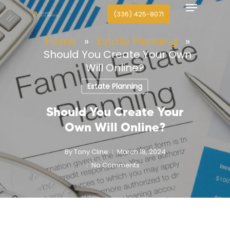
Menu
search
Skip
(336) 425-8071
to
Close
main
Home
»
Estate Planning
»
Menu
content
Should You Create Your Own
Will Online?
Estate Planning
Should You Create Your
Own Will Online?
By
Tony Cline
March 18, 2024
No Comments