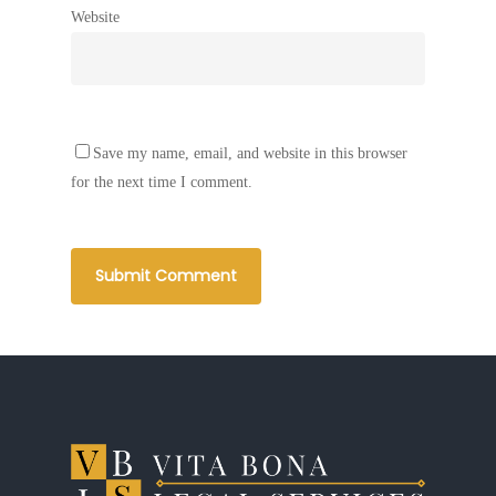
Website
Save my name, email, and website in this browser
for the next time I comment.