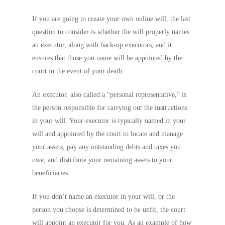
If you are going to create your own online will, the last
question to consider is whether the will properly names
an executor, along with back-up executors, and it
ensures that those you name will be appointed by the
court in the event of your death.
An executor, also called a “personal representative,” is
the person responsible for carrying out the instructions
in your will. Your executor is typically named in your
will and appointed by the court to locate and manage
your assets, pay any outstanding debts and taxes you
owe, and distribute your remaining assets to your
beneficiaries.
If you don’t name an executor in your will, or the
person you choose is determined to be unfit, the court
will appoint an executor for you. As an example of how