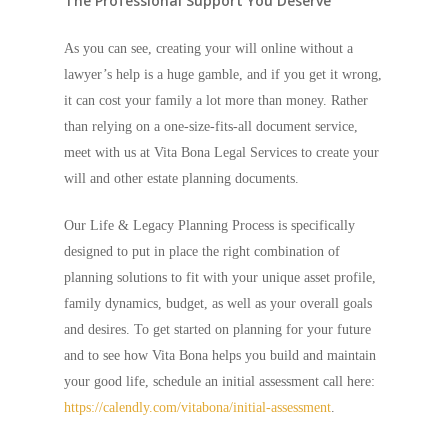
The Professional Support You Deserve
As you can see, creating your will online without a
lawyer’s help is a huge gamble, and if you get it wrong,
it can cost your family a lot more than money. Rather
than relying on a one-size-fits-all document service,
meet with us at Vita Bona Legal Services to create your
will and other estate planning documents.
Our Life & Legacy Planning Process is specifically
designed to put in place the right combination of
planning solutions to fit with your unique asset profile,
family dynamics, budget, as well as your overall goals
and desires. To get started on planning for your future
and to see how Vita Bona helps you build and maintain
your good life, schedule an initial assessment call here:
https://calendly.com/vitabona/initial-assessment
.