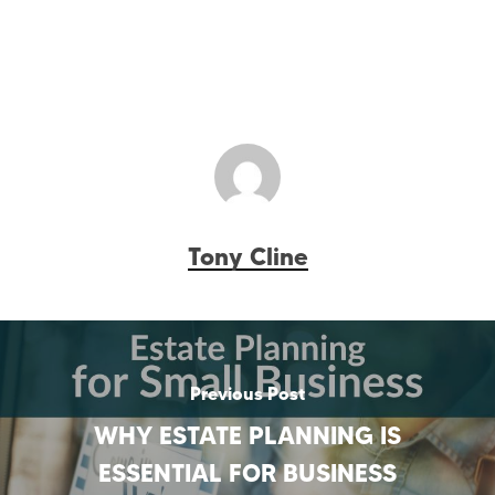
Tony Cline
Previous Post
WHY ESTATE PLANNING IS
ESSENTIAL FOR BUSINESS