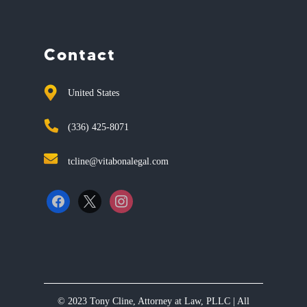
Contact
United States
(336) 425-8071
tcline@vitabonalegal.com
facebook
x
instagram
© 2023 Tony Cline, Attorney at Law, PLLC | All