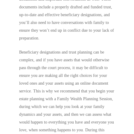
documents include a properly drafted and funded trust,
up-to-date and effective beneficiary designations, and
you’ll also need to have conversations with family to
ensure they won’t end up in conflict due to your lack of
preparation.
Beneficiary designations and trust planning can be
complex, and if you have assets that would otherwise
pass through the court process, it may be difficult to
ensure you are making all the right choices for your
loved ones and your assets using an online document
service. This is why we recommend that you begin your
estate planning with a Family Wealth Planning Session,
during which we can help you look at your family
dynamics and your assets, and then we can assess what
would happen to everything you have and everyone you
love, when something happens to you. During this