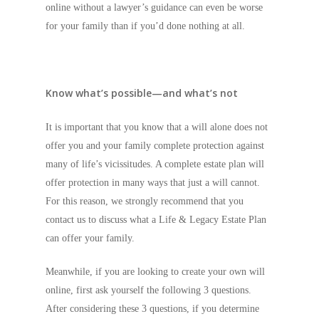
online without a lawyer’s guidance can even be worse
for your family than if you’d done nothing at all.
Know what’s possible—and what’s not
It is important that you know that a will alone does not
offer you and your family complete protection against
many of life’s vicissitudes. A complete estate plan will
offer protection in many ways that just a will cannot.
For this reason, we strongly recommend that you
contact us to discuss what a Life & Legacy Estate Plan
can offer your family.
Meanwhile, if you are looking to create your own will
online, first ask yourself the following 3 questions.
After considering these 3 questions, if you determine