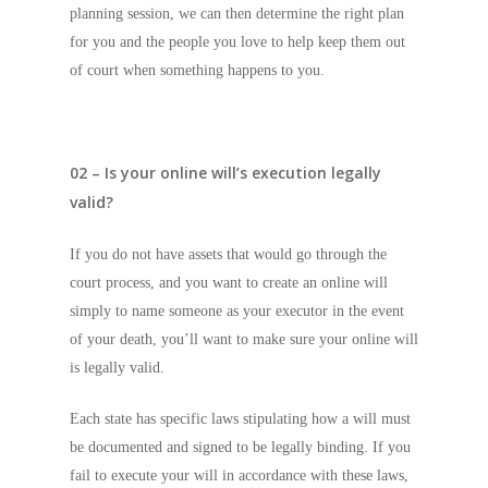
planning session, we can then determine the right plan
for you and the people you love to help keep them out
of court when something happens to you.
02 – Is your online will’s execution legally
valid?
If you do not have assets that would go through the
court process, and you want to create an online will
simply to name someone as your executor in the event
of your death, you’ll want to make sure your online will
is legally valid.
Each state has specific laws stipulating how a will must
be documented and signed to be legally binding. If you
fail to execute your will in accordance with these laws,