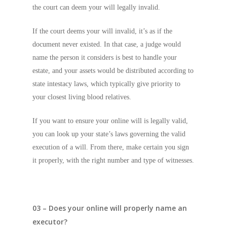
the court can deem your will legally invalid.
If the court deems your will invalid, it’s as if the
document never existed. In that case, a judge would
name the person it considers is best to handle your
estate, and your assets would be distributed according to
state intestacy laws, which typically give priority to
your closest living blood relatives.
If you want to ensure your online will is legally valid,
you can look up your state’s laws governing the valid
execution of a will. From there, make certain you sign
it properly, with the right number and type of witnesses.
03 – Does your online will properly name an
executor?