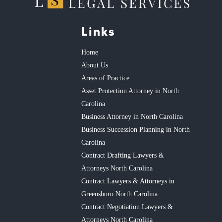
Links
Home
About Us
Areas of Practice
Asset Protection Attorney in North
Carolina
Business Attorney in North Carolina
Business Succession Planning in North
Carolina
Contract Drafting Lawyers &
Attorneys North Carolina
Contract Lawyers & Attorneys in
Greensboro North Carolina
Contract Negotiation Lawyers &
Attorneys North Carolina