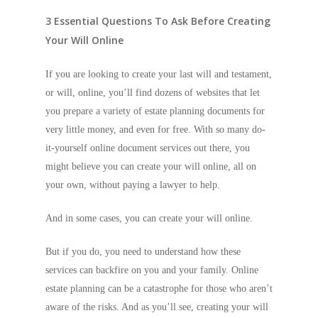
3 Essential Questions To Ask Before Creating
Your Will Online
If you are looking to create your last will and testament,
or will, online, you’ll find dozens of websites that let
you prepare a variety of estate planning documents for
very little money, and even for free. With so many do-
it-yourself online document services out there, you
might believe you can create your will online, all on
your own, without paying a lawyer to help.
And in some cases, you can create your will online.
But if you do, you need to understand how these
services can backfire on you and your family. Online
estate planning can be a catastrophe for those who aren’t
aware of the risks. And as you’ll see, creating your will