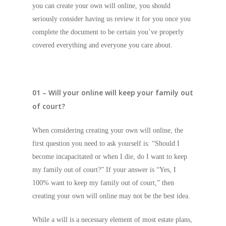
you can create your own will online, you should
seriously consider having us review it for you once you
complete the document to be certain you’ve properly
covered everything and everyone you care about.
01 – Will your online will keep your family out
of court?
When considering creating your own will online, the
first question you need to ask yourself is: “Should I
become incapacitated or when I die, do I want to keep
my family out of court?” If your answer is “Yes, I
100% want to keep my family out of court,” then
creating your own will online may not be the best idea.
While a will is a necessary element of most estate plans,