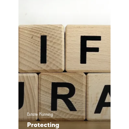
Estate Planning
Protecting