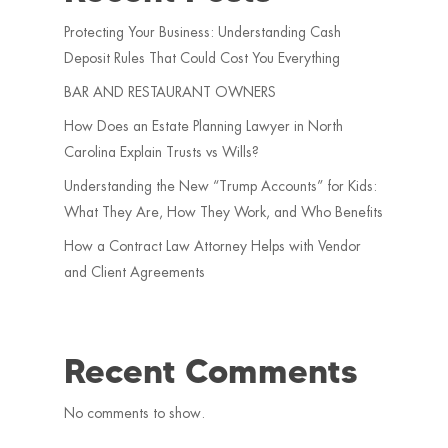
Protecting Your Business: Understanding Cash
Deposit Rules That Could Cost You Everything
BAR AND RESTAURANT OWNERS
How Does an Estate Planning Lawyer in North
Carolina Explain Trusts vs Wills?
Understanding the New “Trump Accounts” for Kids:
What They Are, How They Work, and Who Benefits
How a Contract Law Attorney Helps with Vendor
and Client Agreements
Recent Comments
No comments to show.