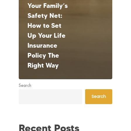
Your Family’s
Safety Net:
How to Set
Up Your Life
Insurance
Policy The
Right Way
Search
Search
Recent Posts