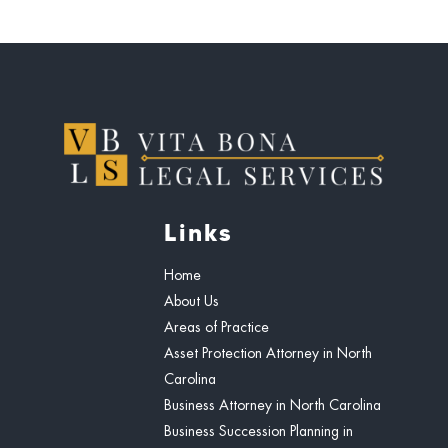
Links
Home
About Us
Areas of Practice
Asset Protection Attorney in North
Carolina
Business Attorney in North Carolina
Business Succession Planning in