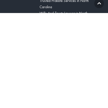
Trusted Probate Services in North
Carolina
Wills And Trusts Lawyer in North
Carolina
Blog
Contact Us
(336) 425-8071
Contact
United States
(336) 425-8071
tcline@vitabonalegal.com