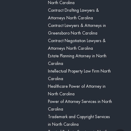
North Carolina
Contract Drafting Lawyers &
Attorneys North Carolina
Contract Lawyers & Attorneys in
Greensboro North Carolina
Contract Negotiation Lawyers &
Attorneys North Carolina
Estate Planning Attorney in North
Carolina
Intellectual Property Law Firm North
Carolina
Healthcare Power of Attorney in
North Carolina
Power of Attorney Services in North
Carolina
Trademark and Copyright Services
in North Carolina